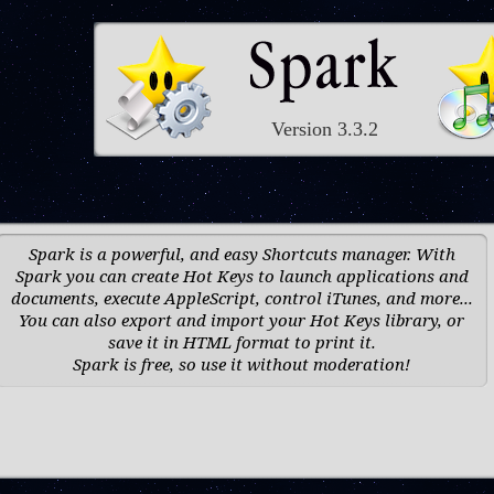
Version 3.3.2
Spark is a powerful, and easy Shortcuts manager. With
Spark you can create Hot Keys to launch applications and
documents, execute AppleScript, control iTunes, and more...
You can also export and import your Hot Keys library, or
save it in HTML format to print it.
Spark is free, so use it without moderation!