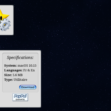
Specifications:
System:
macOS 10.15
Languages:
Fr & En
Size:
5.6 MB
Type:
Utilitaire