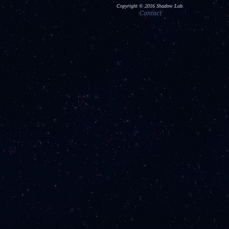
Copyright © 2016 Shadow Lab.
Contact