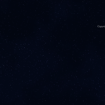
Copyri