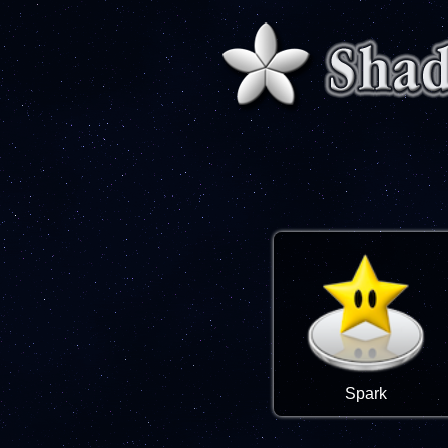
Spark