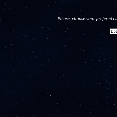
Please, choose your prefered c